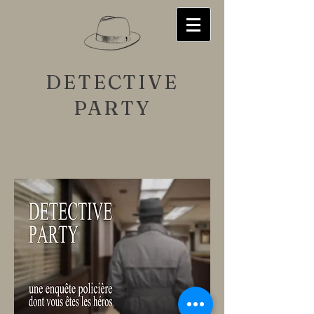
DETECTIVE
PARTY